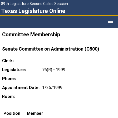
89th Legislature Second Called Session
Texas Legislature Online
Committee Membership
Senate Committee on Administration (C500)
Clerk:
Legislature:
76(R) - 1999
Phone:
Appointment Date:
1/25/1999
Room:
Position
Member