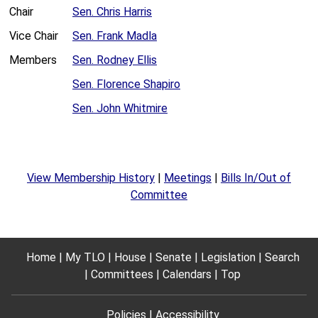
Chair
Sen. Chris Harris
Vice Chair
Sen. Frank Madla
Members
Sen. Rodney Ellis
Sen. Florence Shapiro
Sen. John Whitmire
View Membership History
|
Meetings
|
Bills In/Out of
Committee
Home
My TLO
House
Senate
Legislation
Search
Committees
Calendars
Top
Policies
Accessibility