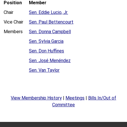
Position
Member
Chair
Sen. Eddie Lucio, Jr.
Vice Chair
Sen. Paul Bettencourt
Members
Sen. Donna Campbell
Sen. Sylvia Garcia
Sen. Don Huffines
Sen. José Menéndez
Sen. Van Taylor
View Membership History
|
Meetings
|
Bills In/Out of
Committee