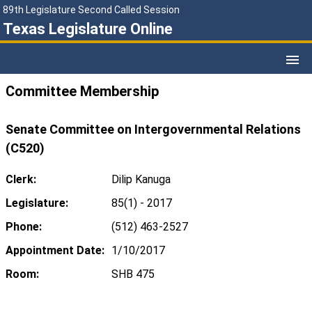
89th Legislature Second Called Session
Texas Legislature Online
Committee Membership
Senate Committee on Intergovernmental Relations
(C520)
Clerk:
Dilip Kanuga
Legislature:
85(1) - 2017
Phone:
(512) 463-2527
Appointment Date:
1/10/2017
Room:
SHB 475