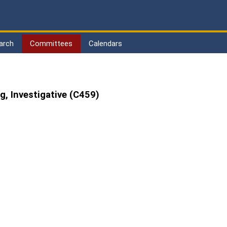
arch
Committees
Calendars
, Investigative (C459)