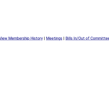
View Membership History
|
Meetings
|
Bills In/Out of Committe