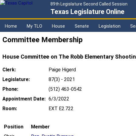
89th Legislature Second Called Session
Texas Legislature Online
Home
My TLO
House
Senate
Legislation
Se
Committee Membership
House Committee on The Robb Elementary Shooting
Clerk:
Paige Higerd
Legislature:
87(3) - 2021
Phone:
(512) 463-0542
Appointment Date:
6/3/2022
Room:
EXT E2.722
Position
Member