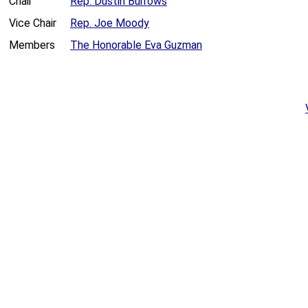
Chair
Rep. Dustin Burrows
Vice Chair
Rep. Joe Moody
Members
The Honorable Eva Guzman