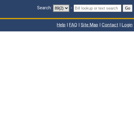
Search:
-
Go
Help
|
FAQ
|
Site Map
|
Contact
|
Login