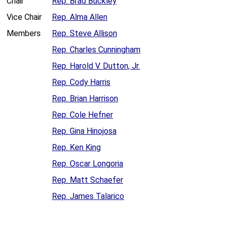
Chair
Rep. Brad Buckley
Vice Chair
Rep. Alma Allen
Members
Rep. Steve Allison
Rep. Charles Cunningham
Rep. Harold V. Dutton, Jr.
Rep. Cody Harris
Rep. Brian Harrison
Rep. Cole Hefner
Rep. Gina Hinojosa
Rep. Ken King
Rep. Oscar Longoria
Rep. Matt Schaefer
Rep. James Talarico