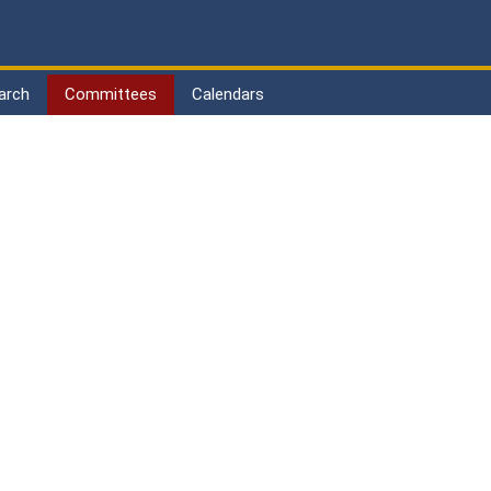
arch
Committees
Calendars