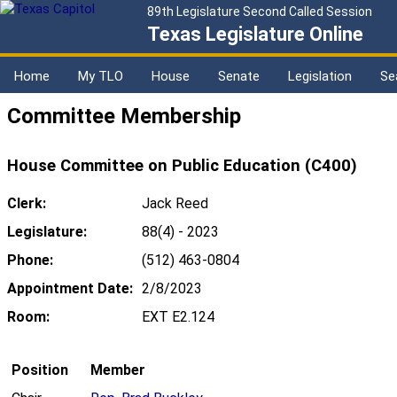
89th Legislature Second Called Session
Texas Legislature Online
Home
My TLO
House
Senate
Legislation
Se
Committee Membership
House Committee on Public Education (C400)
Clerk:
Jack Reed
Legislature:
88(4) - 2023
Phone:
(512) 463-0804
Appointment Date:
2/8/2023
Room:
EXT E2.124
Position
Member