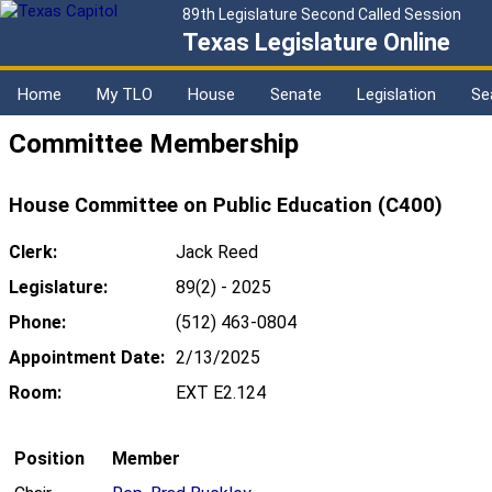
89th Legislature Second Called Session
Texas Legislature Online
Home
My TLO
House
Senate
Legislation
Se
Committee Membership
House Committee on Public Education (C400)
Clerk:
Jack Reed
Legislature:
89(2) - 2025
Phone:
(512) 463-0804
Appointment Date:
2/13/2025
Room:
EXT E2.124
Position
Member