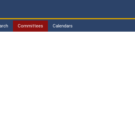
arch
Committees
Calendars