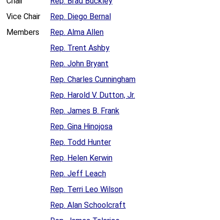
Chair
Rep. Brad Buckley
Vice Chair
Rep. Diego Bernal
Members
Rep. Alma Allen
Rep. Trent Ashby
Rep. John Bryant
Rep. Charles Cunningham
Rep. Harold V. Dutton, Jr.
Rep. James B. Frank
Rep. Gina Hinojosa
Rep. Todd Hunter
Rep. Helen Kerwin
Rep. Jeff Leach
Rep. Terri Leo Wilson
Rep. Alan Schoolcraft