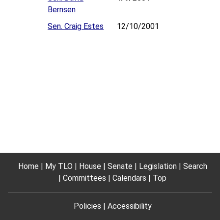
Bernsen
Sen. Craig Estes
12/10/2001
Home
My TLO
House
Senate
Legislation
Search
Committees
Calendars
Top
Policies
Accessibility