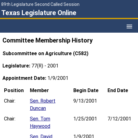
89th Legislature Second Called Session
Texas Legislature Online
Committee Membership History
Subcommittee on Agriculture (C582)
Legislature:
77(R) - 2001
Appointment Date:
1/9/2001
Position
Member
Begin Date
End Date
Chair:
Sen. Robert
9/13/2001
Duncan
Chair:
Sen. Tom
1/25/2001
7/12/2001
Haywood
Sen. David
1/9/2001