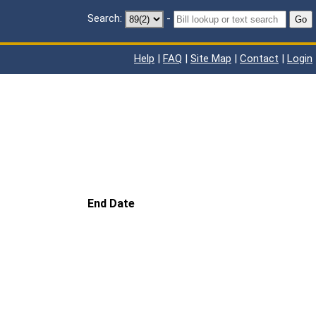
Search:
-
Go
Help
|
FAQ
|
Site Map
|
Contact
|
Login
End Date