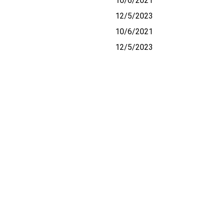
10/6/2021
12/5/2023
10/6/2021
12/5/2023