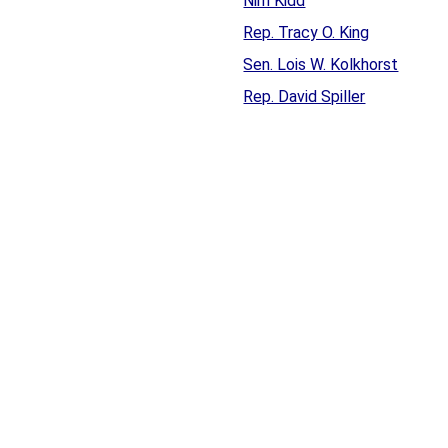
Nim Kidd
Rep. Tracy O. King
Sen. Lois W. Kolkhorst
Rep. David Spiller