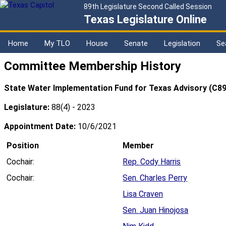
89th Legislature Second Called Session
Texas Legislature Online
Home
My TLO
House
Senate
Legislation
Se
Committee Membership History
State Water Implementation Fund for Texas Advisory (C89
Legislature:
88(4) - 2023
Appointment Date:
10/6/2021
Position
Member
Cochair:
Rep. Cody Harris
Cochair:
Sen. Charles Perry
Lisa Craven
Sen. Juan Hinojosa