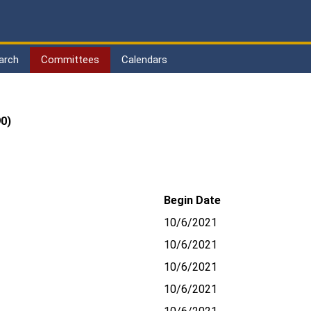
arch
Committees
Calendars
0)
Begin Date
10/6/2021
10/6/2021
10/6/2021
10/6/2021