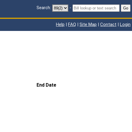
Search:
-
Go
Help
|
FAQ
|
Site Map
|
Contact
|
Login
End Date