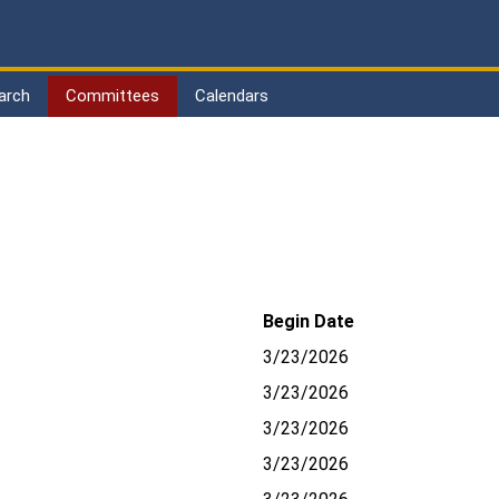
arch
Committees
Calendars
Begin Date
3/23/2026
3/23/2026
3/23/2026
3/23/2026