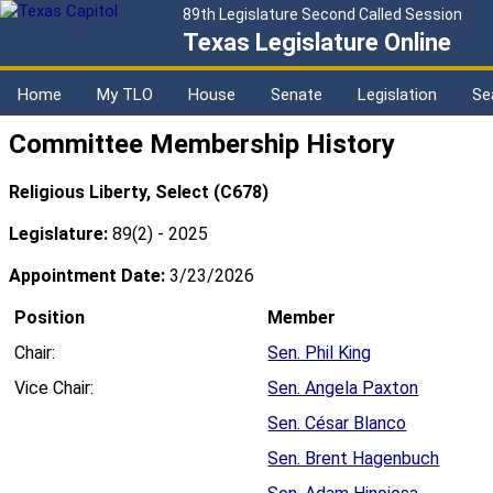
89th Legislature Second Called Session
Texas Legislature Online
Home
My TLO
House
Senate
Legislation
Se
Committee Membership History
Religious Liberty, Select (C678)
Legislature:
89(2) - 2025
Appointment Date:
3/23/2026
Position
Member
Chair:
Sen. Phil King
Vice Chair:
Sen. Angela Paxton
Sen. César Blanco
Sen. Brent Hagenbuch