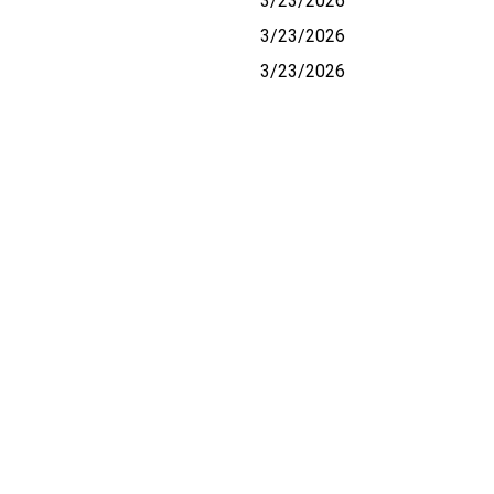
3/23/2026
3/23/2026
3/23/2026