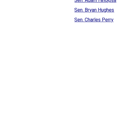
Sen. Adam Hinojosa
Sen. Bryan Hughes
Sen. Charles Perry