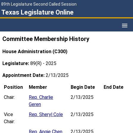
89th Legislature Second Called Session
Texas Legislature Online
Committee Membership History
House Administration (C300)
Legislature:
89(R) - 2025
Appointment Date:
2/13/2025
Position
Member
Begin Date
End Date
Chair:
Rep. Charlie
2/13/2025
Geren
Vice
Rep. Sheryl Cole
2/13/2025
Chair:
Rep. Angie Chen
2/13/2025