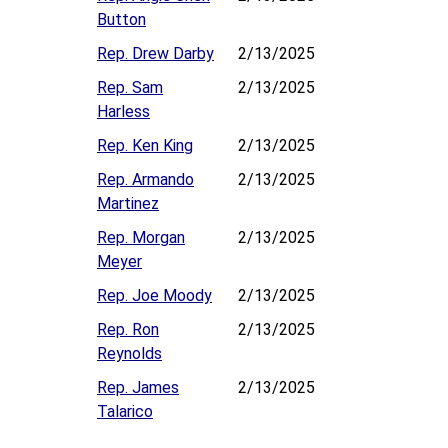
Button
Rep. Drew Darby
2/13/2025
Rep. Sam
2/13/2025
Harless
Rep. Ken King
2/13/2025
Rep. Armando
2/13/2025
Martinez
Rep. Morgan
2/13/2025
Meyer
Rep. Joe Moody
2/13/2025
Rep. Ron
2/13/2025
Reynolds
Rep. James
2/13/2025
Talarico