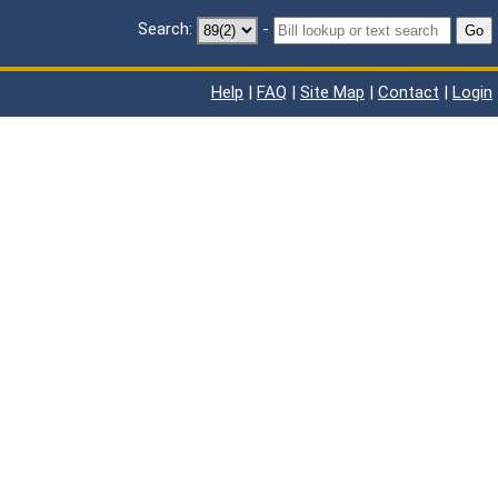
Search:
-
Go
Help
|
FAQ
|
Site Map
|
Contact
|
Login