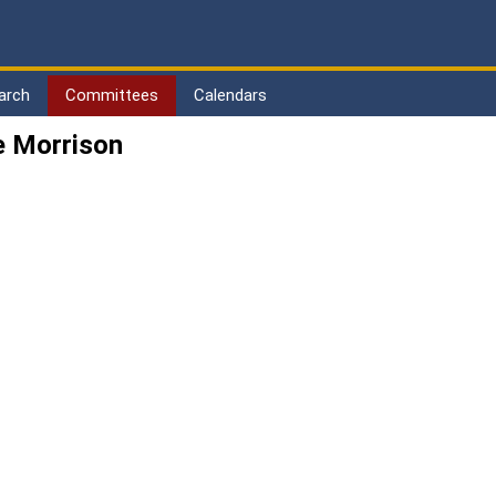
arch
Committees
Calendars
e Morrison