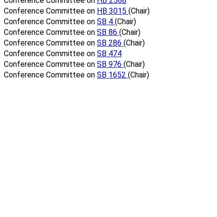
Conference Committee on
HB 2588
Conference Committee on
HB 3015
(Chair)
Conference Committee on
SB 4
(Chair)
Conference Committee on
SB 86
(Chair)
Conference Committee on
SB 286
(Chair)
Conference Committee on
SB 474
Conference Committee on
SB 976
(Chair)
Conference Committee on
SB 1652
(Chair)