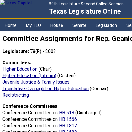
89th Legislature Second Called Session
Texas Legislature Online
Home
My TLO
House
Senate
Legislation
Se
Committee Assignments for Rep. Geani
Legislature:
78(R) - 2003
Committees:
Higher Education
(Chair)
Higher Education (Interim)
(Cochair)
Juvenile Justice & Family Issues
Legislative Oversight on Higher Education
(Cochair)
Redistricting
Conference Committees
Conference Committee on
HB 518
(Discharged)
Conference Committee on
HB 1566
Conference Committee on
HB 1817