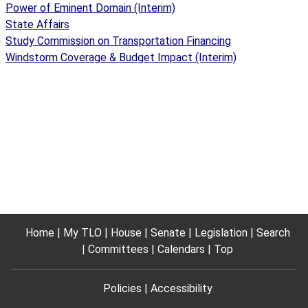
Power of Eminent Domain (Interim)
State Affairs
Study Commission on Transportation Financing
Windstorm Coverage & Budget Impact (Interim)
Home
My TLO
House
Senate
Legislation
Search
Committees
Calendars
Top
Policies
Accessibility