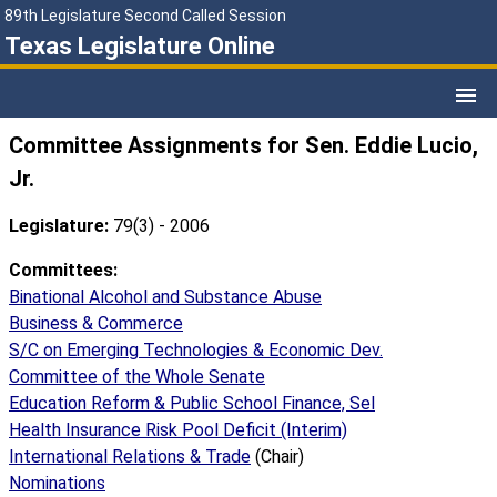
89th Legislature Second Called Session
Texas Legislature Online
Committee Assignments for Sen. Eddie Lucio,
Jr.
Legislature:
79(3) - 2006
Committees:
Binational Alcohol and Substance Abuse
Business & Commerce
S/C on Emerging Technologies & Economic Dev.
Committee of the Whole Senate
Education Reform & Public School Finance, Sel
Health Insurance Risk Pool Deficit (Interim)
International Relations & Trade
(Chair)
Nominations