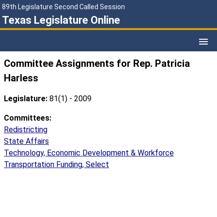
89th Legislature Second Called Session
Texas Legislature Online
Committee Assignments for Rep. Patricia
Harless
Legislature:
81(1) - 2009
Committees:
Redistricting
State Affairs
Technology, Economic Development & Workforce
Transportation Funding, Select