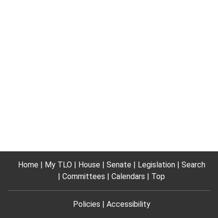
Home
My TLO
House
Senate
Legislation
Search
Committees
Calendars
Top
Policies
Accessibility