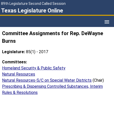
89th Legislature Second Called Session
Texas Legislature Online
Committee Assignments for Rep. DeWayne
Burns
Legislature:
85(1) - 2017
Committees:
Homeland Security & Public Safety
Natural Resources
Natural Resources-S/C on Special Water Districts
(Chair)
Prescribing & Dispensing Controlled Substances, Interim
Rules & Resolutions