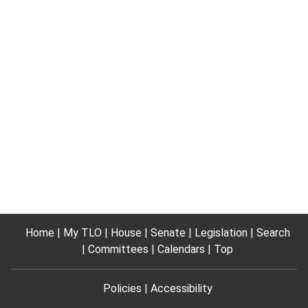
Home
My TLO
House
Senate
Legislation
Search
Committees
Calendars
Top
Policies
Accessibility