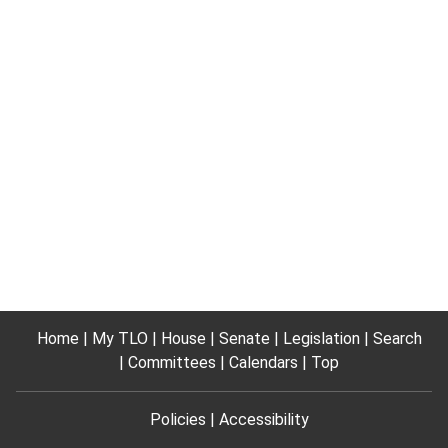
Home
My TLO
House
Senate
Legislation
Search
Committees
Calendars
Top
Policies
Accessibility