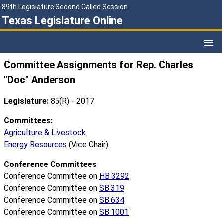
89th Legislature Second Called Session
Texas Legislature Online
Committee Assignments for Rep. Charles
"Doc" Anderson
Legislature:
85(R) - 2017
Committees:
Agriculture & Livestock
Energy Resources
(Vice Chair)
Conference Committees
Conference Committee on
HB 3292
Conference Committee on
SB 319
Conference Committee on
SB 634
Conference Committee on
SB 1001