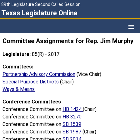
89th Legislature Second Called Session
Texas Legislature Online
Committee Assignments for Rep. Jim Murphy
Legislature:
85(R) - 2017
Committees:
Partnership Advisory Commission
(Vice Chair)
Special Purpose Districts
(Chair)
Ways & Means
Conference Committees
Conference Committee on
HB 1424
(Chair)
Conference Committee on
HB 3270
Conference Committee on
SB 1539
Conference Committee on
SB 1987
(Chair)
Conference Committee on
SB 2014