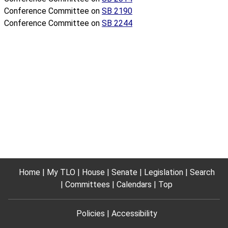
Conference Committee on
SB 2190
Conference Committee on
SB 2244
Home
My TLO
House
Senate
Legislation
Search
Committees
Calendars
Top
Policies
Accessibility