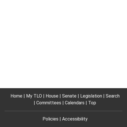
Home
My TLO
House
Senate
Legislation
Search
Committees
Calendars
Top
Policies
Accessibility