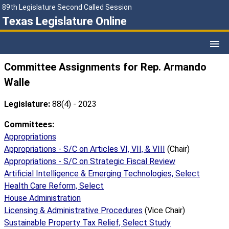
89th Legislature Second Called Session
Texas Legislature Online
Committee Assignments for Rep. Armando
Walle
Legislature:
88(4) - 2023
Committees:
Appropriations
Appropriations - S/C on Articles VI, VII, & VIII
(Chair)
Appropriations - S/C on Strategic Fiscal Review
Artificial Intelligence & Emerging Technologies, Select
Health Care Reform, Select
House Administration
Licensing & Administrative Procedures
(Vice Chair)
Sustainable Property Tax Relief, Select Study