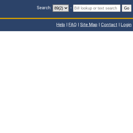
Search:
-
Go
Help
|
FAQ
|
Site Map
|
Contact
|
Login