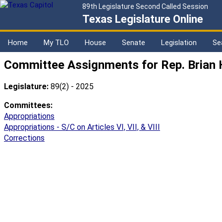
89th Legislature Second Called Session
Texas Legislature Online
Home
My TLO
House
Senate
Legislation
Se
Committee Assignments for Rep. Brian 
Legislature:
89(2) - 2025
Committees:
Appropriations
Appropriations - S/C on Articles VI, VII, & VIII
Corrections