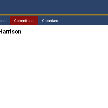
arch
Committees
Calendars
Harrison