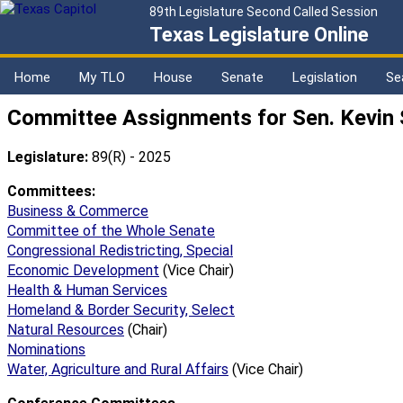
89th Legislature Second Called Session
Texas Legislature Online
Home
My TLO
House
Senate
Legislation
Se
Committee Assignments for Sen. Kevin
Legislature:
89(R) - 2025
Committees:
Business & Commerce
Committee of the Whole Senate
Congressional Redistricting, Special
Economic Development
(Vice Chair)
Health & Human Services
Homeland & Border Security, Select
Natural Resources
(Chair)
Nominations
Water, Agriculture and Rural Affairs
(Vice Chair)