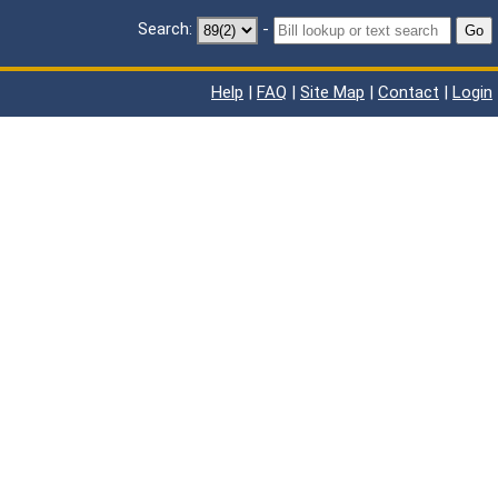
Search:
-
Go
Help
|
FAQ
|
Site Map
|
Contact
|
Login