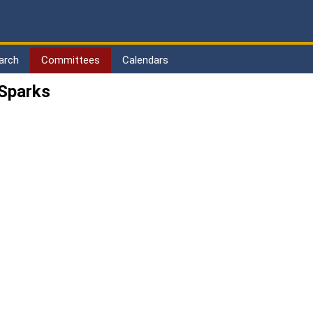
arch
Committees
Calendars
 Sparks