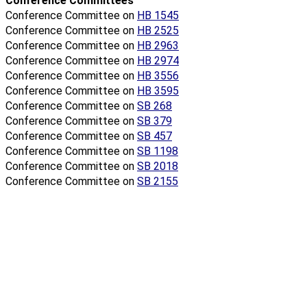
Conference Committees
Conference Committee on
HB 1545
Conference Committee on
HB 2525
Conference Committee on
HB 2963
Conference Committee on
HB 2974
Conference Committee on
HB 3556
Conference Committee on
HB 3595
Conference Committee on
SB 268
Conference Committee on
SB 379
Conference Committee on
SB 457
Conference Committee on
SB 1198
Conference Committee on
SB 2018
Conference Committee on
SB 2155