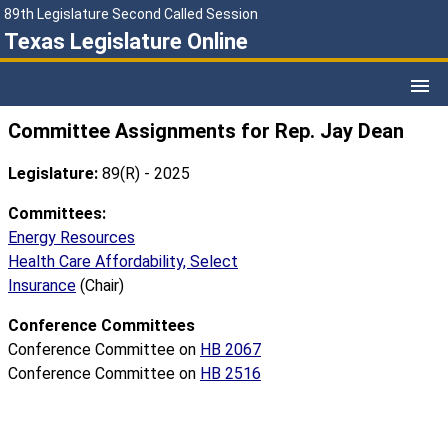
89th Legislature Second Called Session
Texas Legislature Online
Committee Assignments for Rep. Jay Dean
Legislature:
89(R) - 2025
Committees:
Energy Resources
Health Care Affordability, Select
Insurance
(Chair)
Conference Committees
Conference Committee on
HB 2067
Conference Committee on
HB 2516