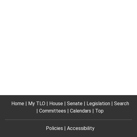
Home
My TLO
House
Senate
Legislation
Search
Committees
Calendars
Top
Policies
Accessibility