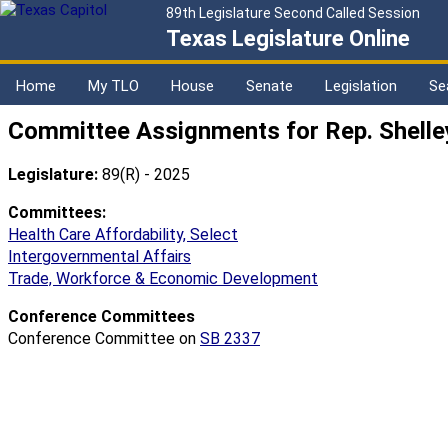
89th Legislature Second Called Session
Texas Legislature Online
Home
My TLO
House
Senate
Legislation
Se
Committee Assignments for Rep. Shelle
Legislature:
89(R) - 2025
Committees:
Health Care Affordability, Select
Intergovernmental Affairs
Trade, Workforce & Economic Development
Conference Committees
Conference Committee on
SB 2337