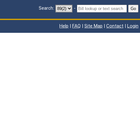
Search:
-
Go
Help
|
FAQ
|
Site Map
|
Contact
|
Login