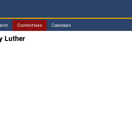
arch
Committees
Calendars
y Luther