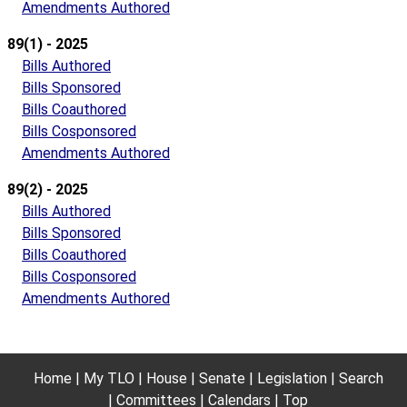
Amendments Authored
89(1) - 2025
Bills Authored
Bills Sponsored
Bills Coauthored
Bills Cosponsored
Amendments Authored
89(2) - 2025
Bills Authored
Bills Sponsored
Bills Coauthored
Bills Cosponsored
Amendments Authored
Home
My TLO
House
Senate
Legislation
Search
Committees
Calendars
Top