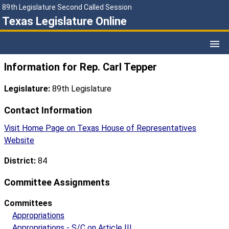
89th Legislature Second Called Session
Texas Legislature Online
Information for Rep. Carl Tepper
Legislature:
89th Legislature
Contact Information
Visit Home Page on Texas House of Representatives
Website
District:
84
Committee Assignments
Committees
Appropriations
Appropriations - S/C on Article III