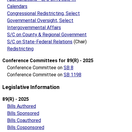
Calendars
Congressional Redistricting, Select
Governmental Oversight, Select
Intergovernmental Affairs
S/C on County & Regional Government
S/C on State-Federal Relations
(Chair)
Redistricting
Conference Committees for 89(R) - 2025
Conference Committee on
SB 8
Conference Committee on
SB 1198
Legislative Information
89(R) - 2025
Bills Authored
Bills Sponsored
Bills Coauthored
Bills Cosponsored