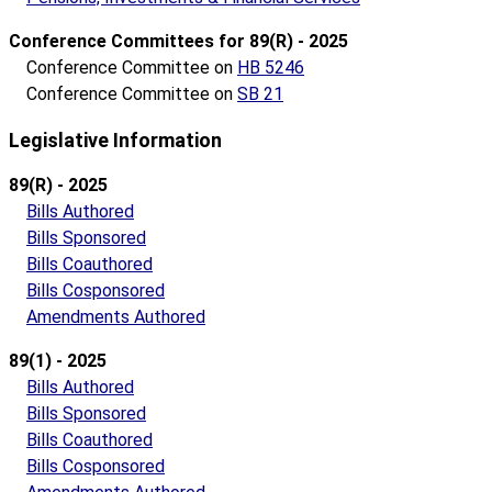
Conference Committees for 89(R) - 2025
Conference Committee on
HB 5246
Conference Committee on
SB 21
Legislative Information
89(R) - 2025
Bills Authored
Bills Sponsored
Bills Coauthored
Bills Cosponsored
Amendments Authored
89(1) - 2025
Bills Authored
Bills Sponsored
Bills Coauthored
Bills Cosponsored