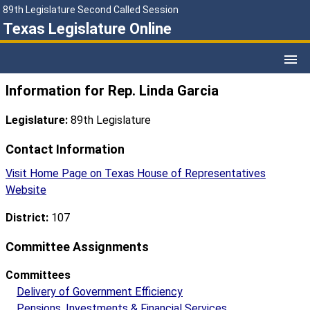
89th Legislature Second Called Session
Texas Legislature Online
Information for Rep. Linda Garcia
Legislature:
89th Legislature
Contact Information
Visit Home Page on Texas House of Representatives
Website
District:
107
Committee Assignments
Committees
Delivery of Government Efficiency
Pensions, Investments & Financial Services