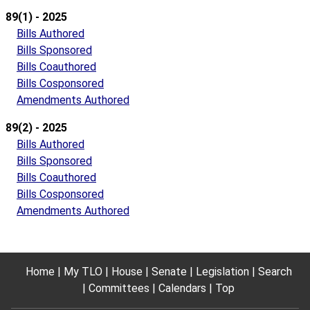
89(1) - 2025
Bills Authored
Bills Sponsored
Bills Coauthored
Bills Cosponsored
Amendments Authored
89(2) - 2025
Bills Authored
Bills Sponsored
Bills Coauthored
Bills Cosponsored
Amendments Authored
Home
My TLO
House
Senate
Legislation
Search
Committees
Calendars
Top