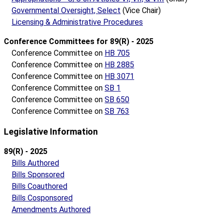
Governmental Oversight, Select
(Vice Chair)
Licensing & Administrative Procedures
Conference Committees for 89(R) - 2025
Conference Committee on
HB 705
Conference Committee on
HB 2885
Conference Committee on
HB 3071
Conference Committee on
SB 1
Conference Committee on
SB 650
Conference Committee on
SB 763
Legislative Information
89(R) - 2025
Bills Authored
Bills Sponsored
Bills Coauthored
Bills Cosponsored
Amendments Authored