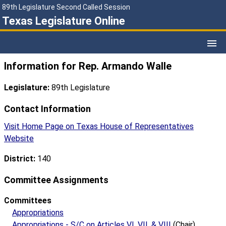
89th Legislature Second Called Session
Texas Legislature Online
Information for Rep. Armando Walle
Legislature:
89th Legislature
Contact Information
Visit Home Page on Texas House of Representatives
Website
District:
140
Committee Assignments
Committees
Appropriations
Appropriations - S/C on Articles VI, VII, & VIII
(Chair)