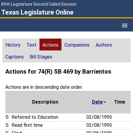
89th Legislature Second Called Session
Texas Legislature Online
History
Text
Actions
Companions
Authors
Captions
Bill Stages
Actions for 74(R) SB 469 by Barrientos
Actions are in descending date order.
Description
Date
Time
S
Referred to Education
02/08/1995
S
Read first time
02/08/1995