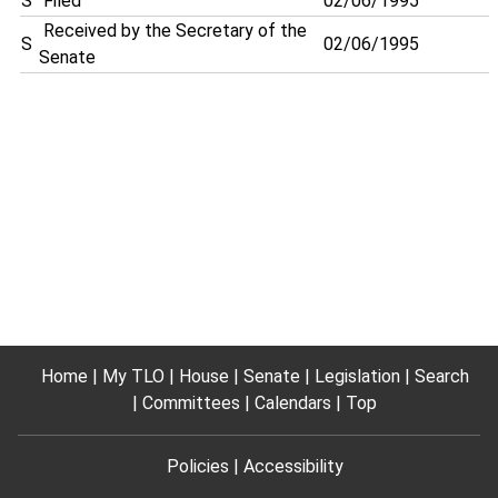
S
Filed
02/06/1995
Received by the Secretary of the
S
02/06/1995
Senate
Home
My TLO
House
Senate
Legislation
Search
Committees
Calendars
Top
Policies
Accessibility