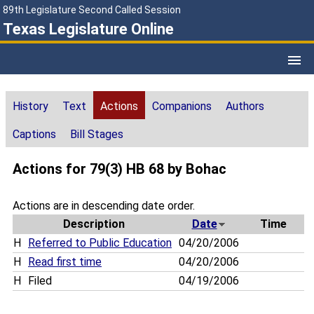
89th Legislature Second Called Session
Texas Legislature Online
History
Text
Actions
Companions
Authors
Captions
Bill Stages
Actions for 79(3) HB 68 by Bohac
Actions are in descending date order.
Description
Date
Time
H
Referred to Public Education
04/20/2006
H
Read first time
04/20/2006
H
Filed
04/19/2006