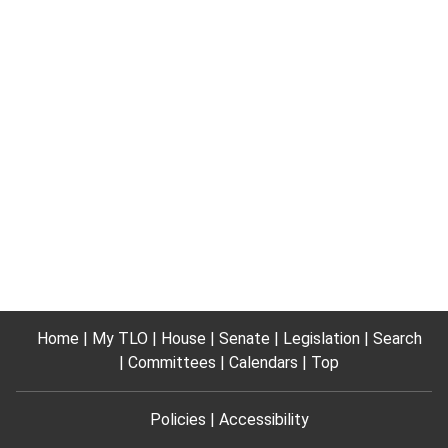
Home
My TLO
House
Senate
Legislation
Search
Committees
Calendars
Top
Policies
Accessibility