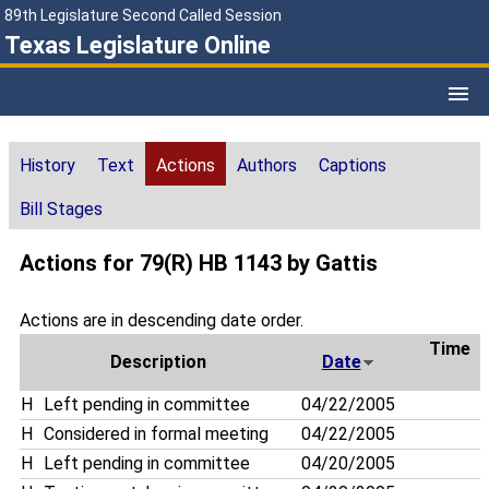
89th Legislature Second Called Session
Texas Legislature Online
History
Text
Actions
Authors
Captions
Bill Stages
Actions for 79(R) HB 1143 by Gattis
Actions are in descending date order.
Time
Description
Date
H
Left pending in committee
04/22/2005
H
Considered in formal meeting
04/22/2005
H
Left pending in committee
04/20/2005