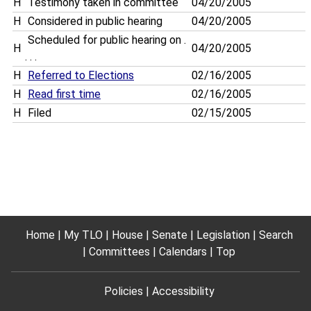
H
Testimony taken in committee
04/20/2005
H
Considered in public hearing
04/20/2005
Scheduled for public hearing on .
H
04/20/2005
. . .
H
Referred to Elections
02/16/2005
H
Read first time
02/16/2005
H
Filed
02/15/2005
Home
My TLO
House
Senate
Legislation
Search
Committees
Calendars
Top
Policies
Accessibility