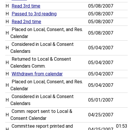
H
Read 3rd time
05/08/2007
H
Passed to 3rd reading
05/08/2007
H
Read 2nd time
05/08/2007
Placed on Local, Consent, and Res.
H
05/08/2007
Calendar
Considered in Local & Consent
H
05/04/2007
Calendars
Returned to Local & Consent
H
05/04/2007
Calendars Comm.
H
Withdrawn from calendar
05/04/2007
Placed on Local, Consent, and Res.
H
05/04/2007
Calendar
Considered in Local & Consent
H
05/01/2007
Calendars
Comm. report sent to Local &
H
04/25/2007
Consent Calendar
Committee report printed and
01:53
H
04/25/2007