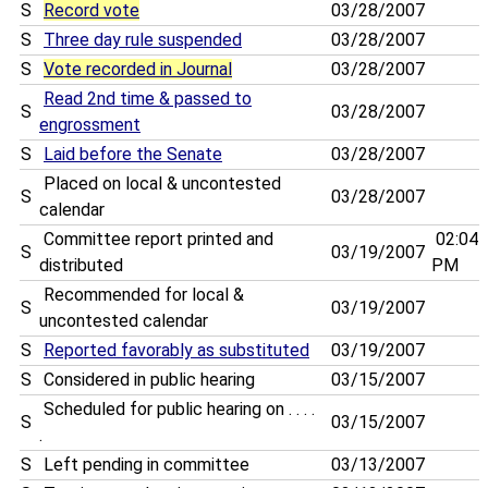
S
Record vote
03/28/2007
S
Three day rule suspended
03/28/2007
S
Vote recorded in Journal
03/28/2007
Read 2nd time & passed to
S
03/28/2007
engrossment
S
Laid before the Senate
03/28/2007
Placed on local & uncontested
S
03/28/2007
calendar
Committee report printed and
02:04
S
03/19/2007
distributed
PM
Recommended for local &
S
03/19/2007
uncontested calendar
S
Reported favorably as substituted
03/19/2007
S
Considered in public hearing
03/15/2007
Scheduled for public hearing on . . . .
S
03/15/2007
.
S
Left pending in committee
03/13/2007