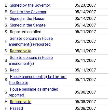
E
Signed by the Governor
05/23/2007
E
Sent to the Governor
05/14/2007
H
Signed in the House
05/14/2007
S
Signed in the Senate
05/14/2007
S
Reported enrolled
05/11/2007
Senate concurs in House
H
05/11/2007
amendment(s)-reported
S
Record vote
05/11/2007
Senate concurs in House
S
05/11/2007
amendment(s)
S
Read
05/11/2007
House amendment(s) laid before
S
05/11/2007
the Senate
House passage as amended
S
05/08/2007
reported
H
Record vote
05/08/2007
H
Passed
05/08/2007