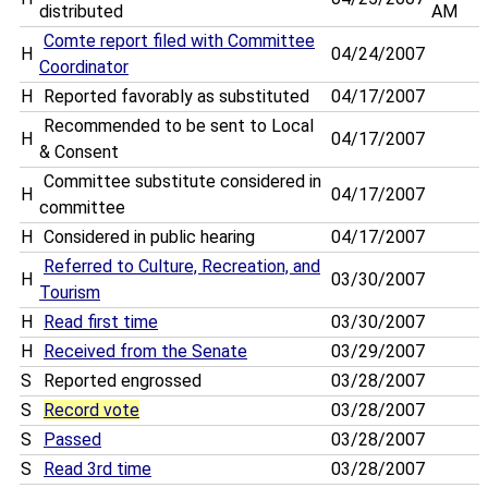
distributed
AM
Comte report filed with Committee
H
04/24/2007
Coordinator
H
Reported favorably as substituted
04/17/2007
Recommended to be sent to Local
H
04/17/2007
& Consent
Committee substitute considered in
H
04/17/2007
committee
H
Considered in public hearing
04/17/2007
Referred to Culture, Recreation, and
H
03/30/2007
Tourism
H
Read first time
03/30/2007
H
Received from the Senate
03/29/2007
S
Reported engrossed
03/28/2007
S
Record vote
03/28/2007
S
Passed
03/28/2007
S
Read 3rd time
03/28/2007