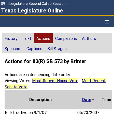
89th Legislature Second Called Session
Texas Legislature Online
History
Text
Actions
Companions
Authors
Sponsors
Captions
Bill Stages
Actions for 80(R) SB 573 by Brimer
Actions are in descending date order.
Viewing Votes:
Most Recent House Vote
|
Most Recent
Senate Vote
Description
Date
Time
E
Effective on 9/1/07
05/23/2007