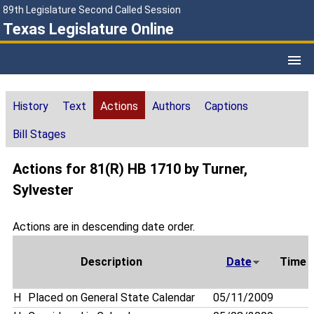
89th Legislature Second Called Session
Texas Legislature Online
History
Text
Actions
Authors
Captions
Bill Stages
Actions for 81(R) HB 1710 by Turner,
Sylvester
Actions are in descending date order.
Description
Date
Time
H
Placed on General State Calendar
05/11/2009