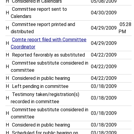
H
Considered in Calendars
05/08/2009
Committee report sent to
H
04/30/2009
Calendars
Committee report printed and
05:28
H
04/29/2009
distributed
PM
Comte report filed with Committee
H
04/29/2009
Coordinator
H
Reported favorably as substituted
04/22/2009
Committee substitute considered in
H
04/22/2009
committee
H
Considered in public hearing
04/22/2009
H
Left pending in committee
03/18/2009
Testimony taken/registration(s)
H
03/18/2009
recorded in committee
Committee substitute considered in
H
03/18/2009
committee
H
Considered in public hearing
03/18/2009
H
Scheduled for public hearing on . . .
03/18/2009