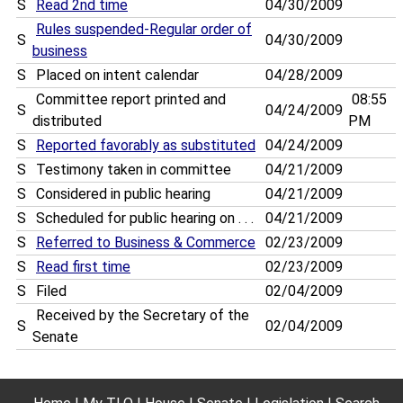
S
Read 2nd time
04/30/2009
Rules suspended-Regular order of
S
04/30/2009
business
S
Placed on intent calendar
04/28/2009
Committee report printed and
08:55
S
04/24/2009
distributed
PM
S
Reported favorably as substituted
04/24/2009
S
Testimony taken in committee
04/21/2009
S
Considered in public hearing
04/21/2009
S
Scheduled for public hearing on . . .
04/21/2009
S
Referred to Business & Commerce
02/23/2009
S
Read first time
02/23/2009
S
Filed
02/04/2009
Received by the Secretary of the
S
02/04/2009
Senate