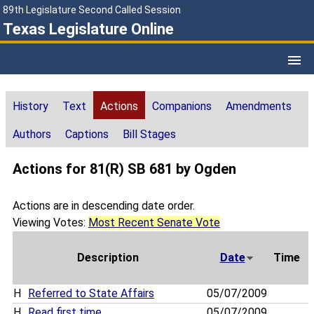
89th Legislature Second Called Session
Texas Legislature Online
History
Text
Actions
Companions
Amendments
Authors
Captions
Bill Stages
Actions for 81(R) SB 681 by Ogden
Actions are in descending date order.
Viewing Votes:
Most Recent Senate Vote
Description
Date
Time
H
Referred to State Affairs
05/07/2009
H
Read first time
05/07/2009