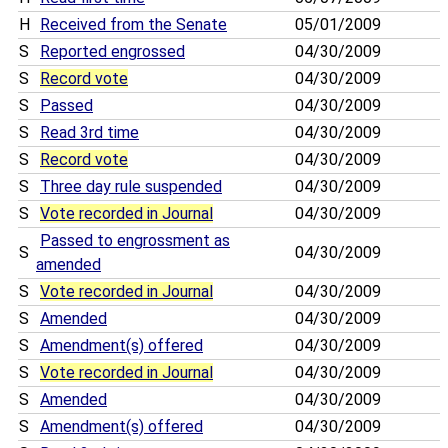
H
Received from the Senate
05/01/2009
S
Reported engrossed
04/30/2009
S
Record vote
04/30/2009
S
Passed
04/30/2009
S
Read 3rd time
04/30/2009
S
Record vote
04/30/2009
S
Three day rule suspended
04/30/2009
S
Vote recorded in Journal
04/30/2009
Passed to engrossment as
S
04/30/2009
amended
S
Vote recorded in Journal
04/30/2009
S
Amended
04/30/2009
S
Amendment(s) offered
04/30/2009
S
Vote recorded in Journal
04/30/2009
S
Amended
04/30/2009
S
Amendment(s) offered
04/30/2009