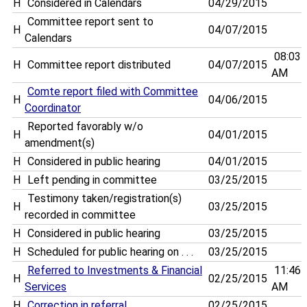
H
Considered in Calendars
04/29/2015
Committee report sent to
H
04/07/2015
Calendars
08:03
H
Committee report distributed
04/07/2015
AM
Comte report filed with Committee
H
04/06/2015
Coordinator
Reported favorably w/o
H
04/01/2015
amendment(s)
H
Considered in public hearing
04/01/2015
H
Left pending in committee
03/25/2015
Testimony taken/registration(s)
H
03/25/2015
recorded in committee
H
Considered in public hearing
03/25/2015
H
Scheduled for public hearing on . . .
03/25/2015
Referred to Investments & Financial
11:46
H
02/25/2015
Services
AM
H
Correction in referral
02/25/2015