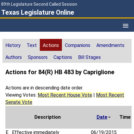
89th Legislature Second Called Session
Texas Legislature Online
History
Text
Actions
Companions
Amendments
Authors
Sponsors
Captions
Bill Stages
Actions for 84(R) HB 483 by Capriglione
Actions are in descending date order.
Viewing Votes:
Most Recent House Vote
|
Most Recent
Senate Vote
Description
Date
Time
E
Effective immediately
06/19/2015