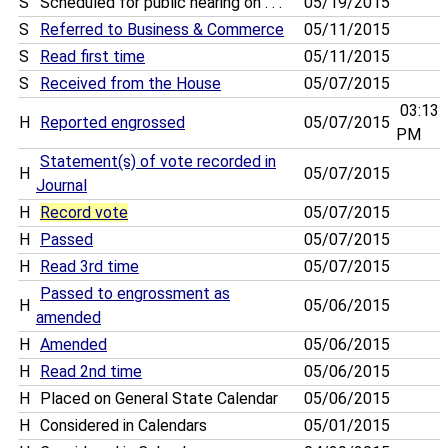
S
Scheduled for public hearing on . . .
05/19/2015
S
Referred to Business & Commerce
05/11/2015
S
Read first time
05/11/2015
S
Received from the House
05/07/2015
03:13
H
Reported engrossed
05/07/2015
PM
Statement(s) of vote recorded in
H
05/07/2015
Journal
H
Record vote
05/07/2015
H
Passed
05/07/2015
H
Read 3rd time
05/07/2015
Passed to engrossment as
H
05/06/2015
amended
H
Amended
05/06/2015
H
Read 2nd time
05/06/2015
H
Placed on General State Calendar
05/06/2015
H
Considered in Calendars
05/01/2015