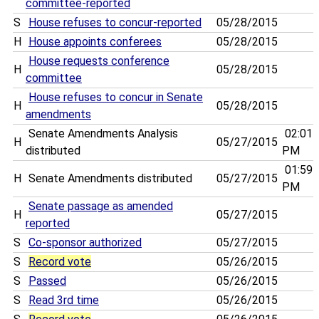
committee-reported
S
House refuses to concur-reported
05/28/2015
H
House appoints conferees
05/28/2015
House requests conference
H
05/28/2015
committee
House refuses to concur in Senate
H
05/28/2015
amendments
Senate Amendments Analysis
02:01
H
05/27/2015
distributed
PM
01:59
H
Senate Amendments distributed
05/27/2015
PM
Senate passage as amended
H
05/27/2015
reported
S
Co-sponsor authorized
05/27/2015
S
Record vote
05/26/2015
S
Passed
05/26/2015
S
Read 3rd time
05/26/2015