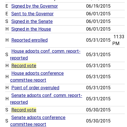
E
Signed by the Governor
06/19/2015
E
Sent to the Governor
06/01/2015
S
Signed in the Senate
06/01/2015
H
Signed in the House
06/01/2015
11:33
H
Reported enrolled
05/31/2015
PM
House adopts conf. comm. report-
S
05/31/2015
reported
H
Record vote
05/31/2015
House adopts conference
H
05/31/2015
committee report
H
Point of order overruled
05/31/2015
Senate adopts conf. comm. report-
H
05/31/2015
reported
S
Record vote
05/30/2015
Senate adopts conference
S
05/30/2015
committee report