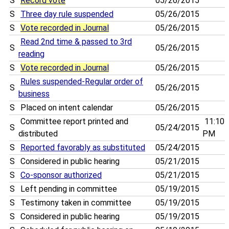
S
Record vote
05/26/2015
S
Three day rule suspended
05/26/2015
S
Vote recorded in Journal
05/26/2015
Read 2nd time & passed to 3rd
S
05/26/2015
reading
S
Vote recorded in Journal
05/26/2015
Rules suspended-Regular order of
S
05/26/2015
business
S
Placed on intent calendar
05/26/2015
Committee report printed and
11:10
S
05/24/2015
distributed
PM
S
Reported favorably as substituted
05/24/2015
S
Considered in public hearing
05/21/2015
S
Co-sponsor authorized
05/21/2015
S
Left pending in committee
05/19/2015
S
Testimony taken in committee
05/19/2015
S
Considered in public hearing
05/19/2015