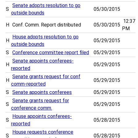
Senate adopts resolution to go
S
05/30/2015
outside bounds
12:37
H
Conf. Comm. Report distributed
05/30/2015
PM
House adopts resolution to go
H
05/29/2015
outside bounds
S
Conference committee report filed
05/29/2015
Senate appoints conferees-
H
05/29/2015
reported
Senate grants request for conf
H
05/29/2015
comm-reported
S
Senate appoints conferees
05/29/2015
Senate grants request for
S
05/29/2015
conference comm.
House appoints conferees-
S
05/28/2015
reported
House requests conference
S
05/28/2015