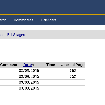
arch
Committees
Calendars
ns
Bill Stages
Comment
Date
Time
Journal Page
03/09/2015
352
03/09/2015
352
03/03/2015
03/03/2015