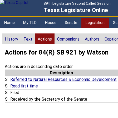
89th Legislature Second Called Session
Texas Legislature Online
Home
My TLO
House
Senate
Legislation
Se
History
Text
Actions
Companions
Authors
Captio
Actions for 84(R) SB 921 by Watson
Actions are in descending date order.
Description
S
Referred to Natural Resources & Economic Development
S
Read first time
S
Filed
S
Received by the Secretary of the Senate