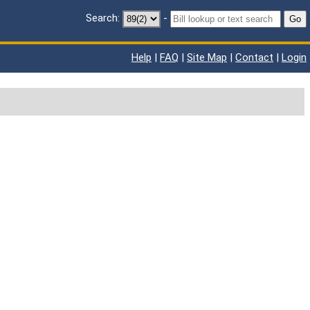
Search:
-
Go
Help
|
FAQ
|
Site Map
|
Contact
|
Login