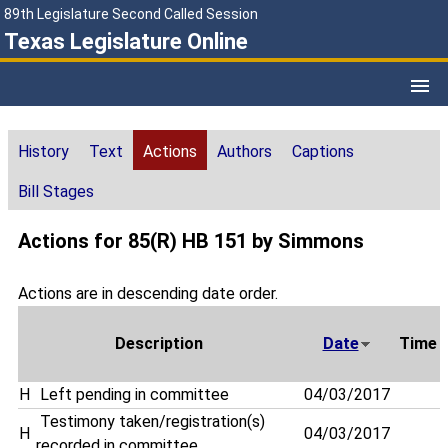
89th Legislature Second Called Session
Texas Legislature Online
History
Text
Actions
Authors
Captions
Bill Stages
Actions for 85(R) HB 151 by Simmons
Actions are in descending date order.
Description
Date
Time
H
Left pending in committee
04/03/2017
Testimony taken/registration(s)
H
04/03/2017
recorded in committee