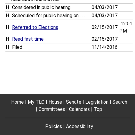
H
Considered in public hearing
04/03/2017
H
Scheduled for public hearing on . . .
04/03/2017
12:01
H
Referred to Elections
02/15/2017
PM
H
Read first time
02/15/2017
H
Filed
11/14/2016
Home
My TLO
House
Senate
Legislation
Search
Committees
Calendars
Top
Policies
Accessibility