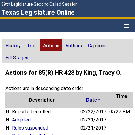
89th Legislature Second Called Session
Texas Legislature Online
History
Text
Actions
Authors
Captions
Bill Stages
Actions for 85(R) HR 428 by King, Tracy O.
Actions are in descending date order.
Time
Description
Date
H
Reported enrolled
02/22/2017
05:27 PM
H
Adopted
02/21/2017
H
Rules suspended
02/21/2017