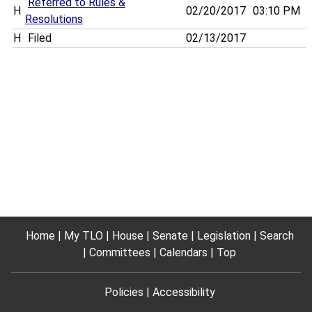
Referred to Rules &
H
02/20/2017
03:10 PM
Resolutions
H
Filed
02/13/2017
Home
My TLO
House
Senate
Legislation
Search
Committees
Calendars
Top
Policies
Accessibility