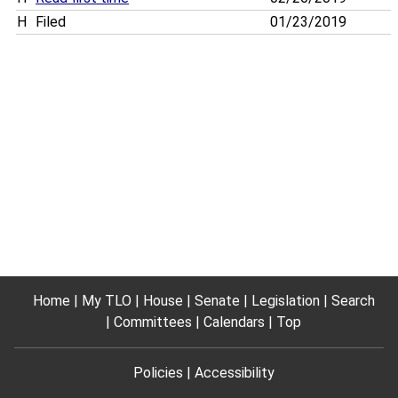
H
Filed
01/23/2019
Home
My TLO
House
Senate
Legislation
Search
Committees
Calendars
Top
Policies
Accessibility