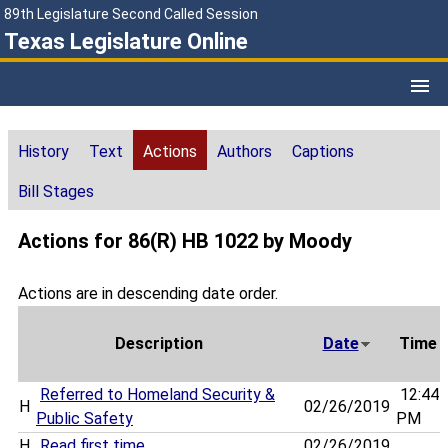
89th Legislature Second Called Session
Texas Legislature Online
History
Text
Actions
Authors
Captions
Bill Stages
Actions for 86(R) HB 1022 by Moody
Actions are in descending date order.
Description
Date
Time
Referred to Homeland Security &
12:44
H
02/26/2019
Public Safety
PM
H
Read first time
02/26/2019