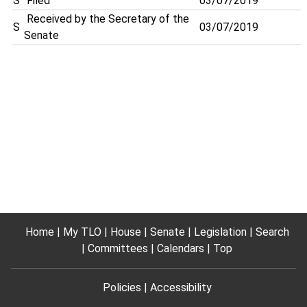
S
Filed
03/07/2019
Received by the Secretary of the
S
03/07/2019
Senate
Home
My TLO
House
Senate
Legislation
Search
Committees
Calendars
Top
Policies
Accessibility