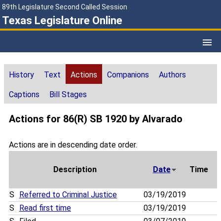
89th Legislature Second Called Session
Texas Legislature Online
History
Text
Actions
Companions
Authors
Captions
Bill Stages
Actions for 86(R) SB 1920 by Alvarado
Actions are in descending date order.
Description
Date
Time
S
Referred to Criminal Justice
03/19/2019
S
Read first time
03/19/2019