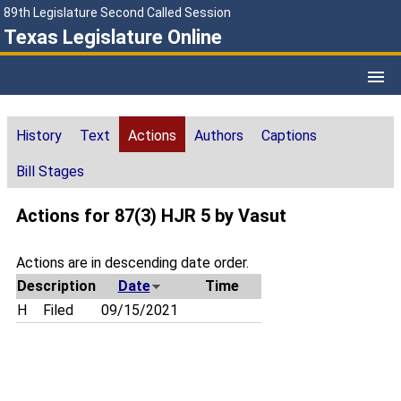
89th Legislature Second Called Session
Texas Legislature Online
History
Text
Actions
Authors
Captions
Bill Stages
Actions for 87(3) HJR 5 by Vasut
Actions are in descending date order.
Description
Date
Time
H
Filed
09/15/2021