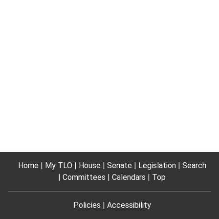
Home
My TLO
House
Senate
Legislation
Search
Committees
Calendars
Top
Policies
Accessibility