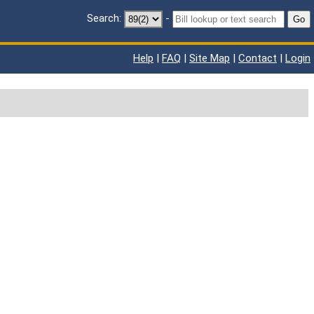
Search:
-
Go
Help
|
FAQ
|
Site Map
|
Contact
|
Login