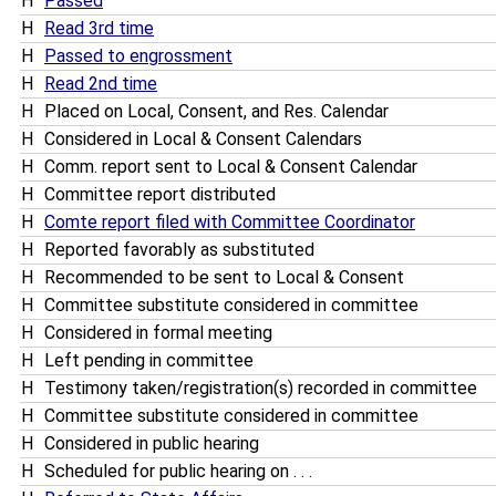
H
Passed
H
Read 3rd time
H
Passed to engrossment
H
Read 2nd time
H
Placed on Local, Consent, and Res. Calendar
H
Considered in Local & Consent Calendars
H
Comm. report sent to Local & Consent Calendar
H
Committee report distributed
H
Comte report filed with Committee Coordinator
H
Reported favorably as substituted
H
Recommended to be sent to Local & Consent
H
Committee substitute considered in committee
H
Considered in formal meeting
H
Left pending in committee
H
Testimony taken/registration(s) recorded in committee
H
Committee substitute considered in committee
H
Considered in public hearing
H
Scheduled for public hearing on . . .