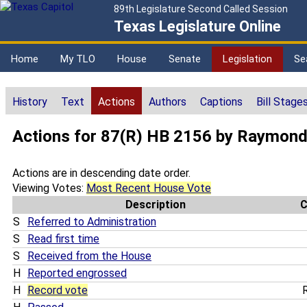
89th Legislature Second Called Session
Texas Legislature Online
Home
My TLO
House
Senate
Legislation
Se
History
Text
Actions
Authors
Captions
Bill Stage
Actions for 87(R) HB 2156 by Raymon
Actions are in descending date order.
Viewing Votes:
Most Recent House Vote
Description
S
Referred to Administration
S
Read first time
S
Received from the House
H
Reported engrossed
H
Record vote
R