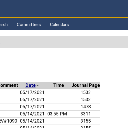
arch
Committees
Calendars
s
d
Comment
Date
Time
Journal Page
05/17/2021
1533
05/17/2021
1533
05/17/2021
1478
05/14/2021
03:55 PM
3311
V#1090
05/14/2021
3155