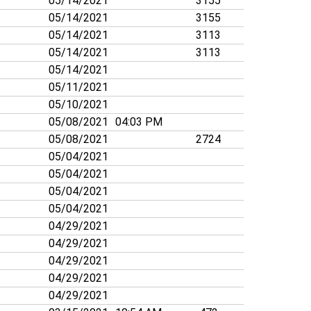
05/14/2021
3155
05/14/2021
3155
05/14/2021
3113
05/14/2021
3113
05/14/2021
05/11/2021
05/10/2021
05/08/2021
04:03 PM
05/08/2021
2724
05/04/2021
05/04/2021
05/04/2021
05/04/2021
04/29/2021
04/29/2021
04/29/2021
04/29/2021
04/29/2021