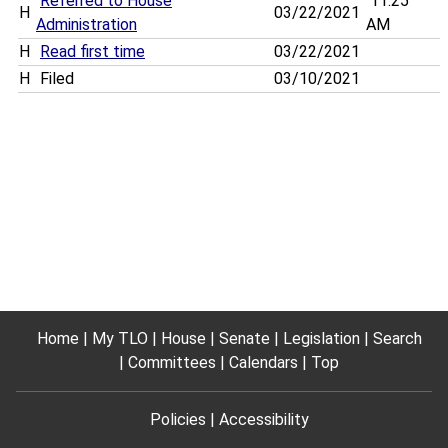
Referred to House
11:25
H
03/22/2021
Administration
AM
H
Read first time
03/22/2021
H
Filed
03/10/2021
Home
My TLO
House
Senate
Legislation
Search
Committees
Calendars
Top
Policies
Accessibility