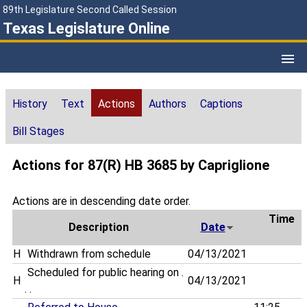
89th Legislature Second Called Session
Texas Legislature Online
History
Text
Actions
Authors
Captions
Bill Stages
Actions for 87(R) HB 3685 by Capriglione
Actions are in descending date order.
Time
Description
Date
H
Withdrawn from schedule
04/13/2021
Scheduled for public hearing on .
H
04/13/2021
. .