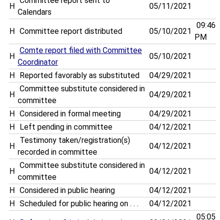
Committee report sent to
H
05/11/2021
Calendars
09:46
H
Committee report distributed
05/10/2021
PM
Comte report filed with Committee
H
05/10/2021
Coordinator
H
Reported favorably as substituted
04/29/2021
Committee substitute considered in
H
04/29/2021
committee
H
Considered in formal meeting
04/29/2021
H
Left pending in committee
04/12/2021
Testimony taken/registration(s)
H
04/12/2021
recorded in committee
Committee substitute considered in
H
04/12/2021
committee
H
Considered in public hearing
04/12/2021
H
Scheduled for public hearing on . . .
04/12/2021
05:05