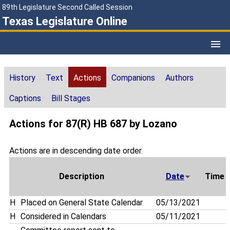
89th Legislature Second Called Session
Texas Legislature Online
History
Text
Actions
Companions
Authors
Captions
Bill Stages
Actions for 87(R) HB 687 by Lozano
Actions are in descending date order.
Description
Date
Time
H
Placed on General State Calendar
05/13/2021
H
Considered in Calendars
05/11/2021