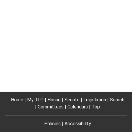
Home
My TLO
House
Senate
Legislation
Search
Committees
Calendars
Top
Policies
Accessibility