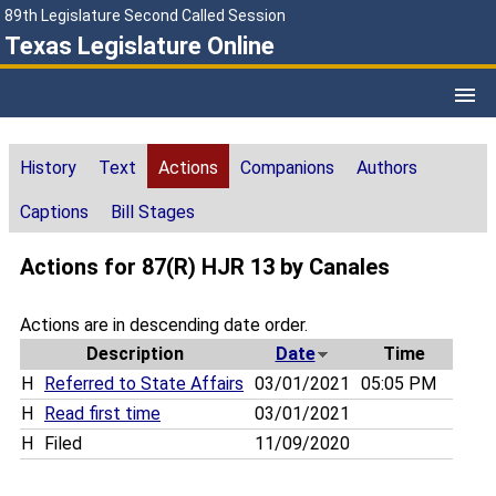
89th Legislature Second Called Session
Texas Legislature Online
History
Text
Actions
Companions
Authors
Captions
Bill Stages
Actions for 87(R) HJR 13 by Canales
Actions are in descending date order.
Description
Date
Time
H
Referred to State Affairs
03/01/2021
05:05 PM
H
Read first time
03/01/2021
H
Filed
11/09/2020