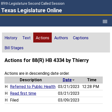
89th Legislature Second Called Session
Texas Legislature Online
History
Text
Actions
Authors
Captions
Bill Stages
Actions for 88(R) HB 4334 by Thierry
Actions are in descending date order.
Description
Date
Time
H
Referred to Public Health
03/21/2023
12:28 PM
H
Read first time
03/21/2023
H
Filed
03/09/2023