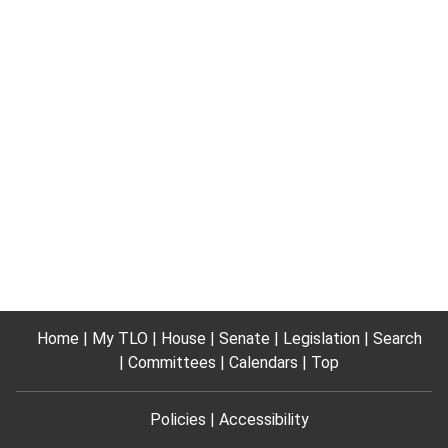
Home
My TLO
House
Senate
Legislation
Search
Committees
Calendars
Top
Policies
Accessibility