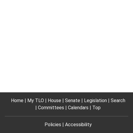
Home
My TLO
House
Senate
Legislation
Search
Committees
Calendars
Top
Policies
Accessibility