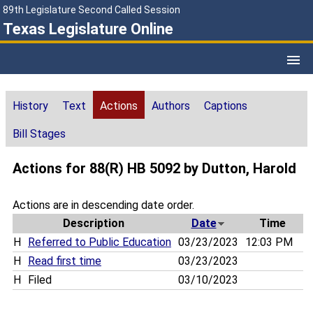
89th Legislature Second Called Session
Texas Legislature Online
History
Text
Actions
Authors
Captions
Bill Stages
Actions for 88(R) HB 5092 by Dutton, Harold
Actions are in descending date order.
Description
Date
Time
H
Referred to Public Education
03/23/2023
12:03 PM
H
Read first time
03/23/2023
H
Filed
03/10/2023