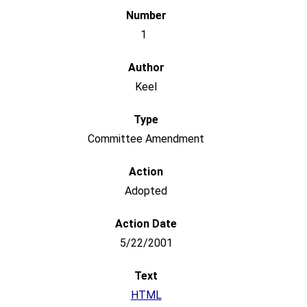
1
Keel
Committee Amendment
Adopted
5/22/2001
HTML