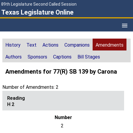
89th Legislature Second Called Session
Texas Legislature Online
History
Text
Actions
Companions
Amendments
Authors
Sponsors
Captions
Bill Stages
Amendments for 77(R) SB 139 by Carona
Number of Amendments: 2
H 2
2