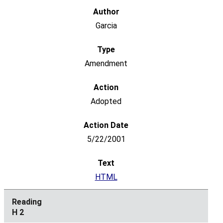
Garcia
Amendment
Adopted
5/22/2001
HTML
H 2