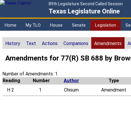
89th Legislature Second Called Session
Texas Legislature Online
Home
My TLO
House
Senate
Legislation
Se
History
Text
Actions
Companions
Amendments
A
Amendments for 77(R) SB 688 by Brown,
Number of Amendments: 1
Reading
Number
Author
Type
H 2
1
Chisum
Amendment