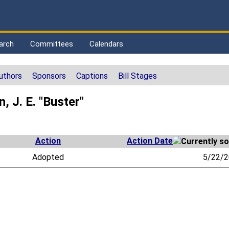
arch
Committees
Calendars
uthors
Sponsors
Captions
Bill Stages
 J. E. "Buster"
Action
Action Date
Adopted
5/22/2