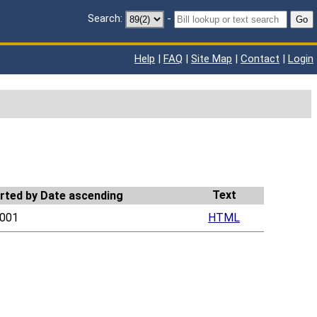
Search:
-
Go
Help
|
FAQ
|
Site Map
|
Contact
|
Login
Text
001
HTML