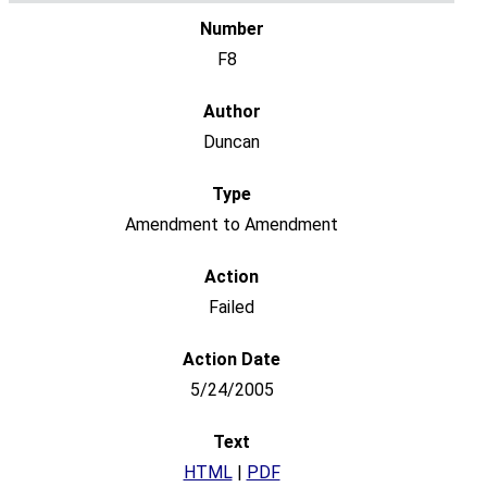
F8
Duncan
Amendment to Amendment
Failed
5/24/2005
HTML
|
PDF