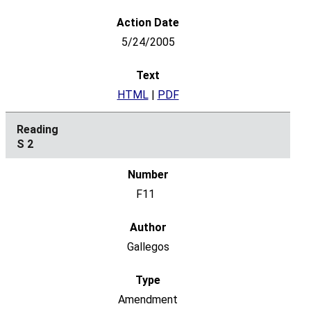
5/24/2005
HTML
|
PDF
S 2
F11
Gallegos
Amendment