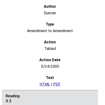
Duncan
Amendment to Amendment
Tabled
5/24/2005
HTML
|
PDF
S 2