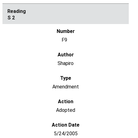
S 2
F9
Shapiro
Amendment
Adopted
5/24/2005