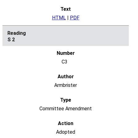
HTML
|
PDF
S 2
C3
Armbrister
Committee Amendment
Adopted