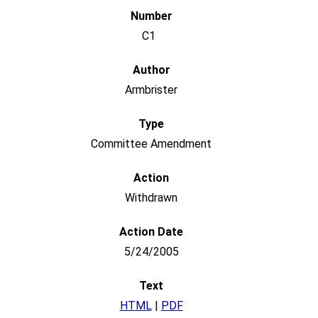
C1
Armbrister
Committee Amendment
Withdrawn
5/24/2005
HTML
|
PDF