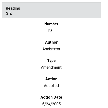
S 2
F3
Armbrister
Amendment
Adopted
5/24/2005