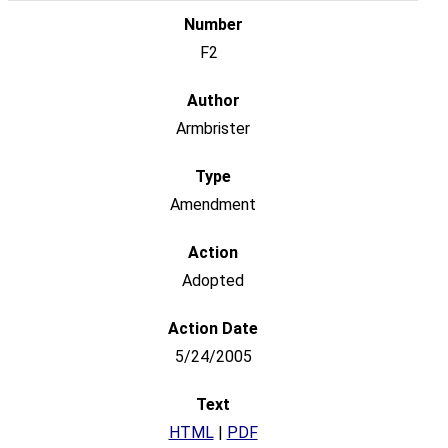
F2
Armbrister
Amendment
Adopted
5/24/2005
HTML
|
PDF