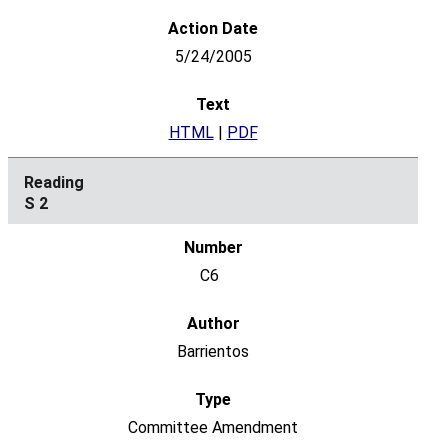
5/24/2005
HTML
|
PDF
S 2
C6
Barrientos
Committee Amendment