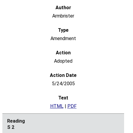
Armbrister
Amendment
Adopted
5/24/2005
HTML
|
PDF
S 2