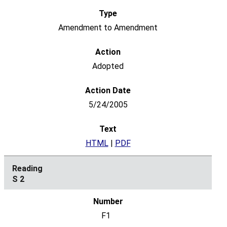
Amendment to Amendment
Adopted
5/24/2005
HTML
|
PDF
S 2
F1