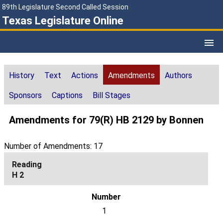
89th Legislature Second Called Session
Texas Legislature Online
History
Text
Actions
Amendments
Authors
Sponsors
Captions
Bill Stages
Amendments for 79(R) HB 2129 by Bonnen
Number of Amendments: 17
H 2
1