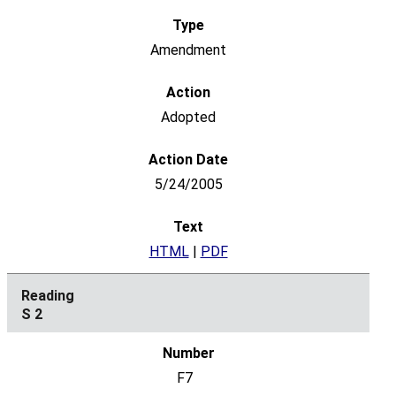
Amendment
Adopted
5/24/2005
HTML
|
PDF
S 2
F7