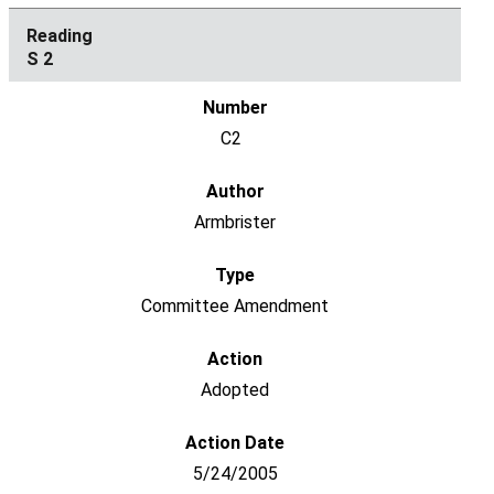
S 2
C2
Armbrister
Committee Amendment
Adopted
5/24/2005