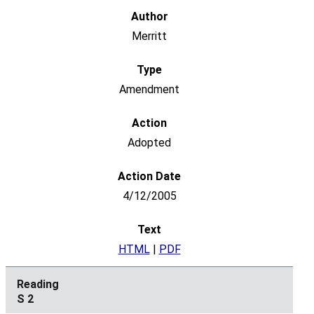
Merritt
Amendment
Adopted
4/12/2005
HTML
|
PDF
S 2