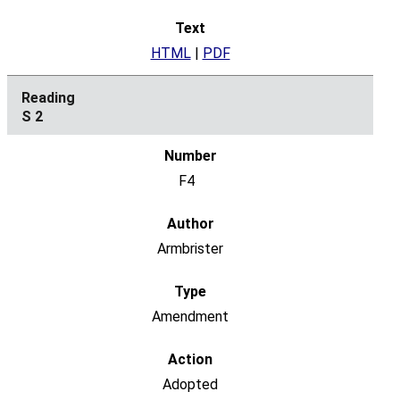
HTML
|
PDF
S 2
F4
Armbrister
Amendment
Adopted