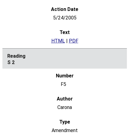
5/24/2005
HTML
|
PDF
S 2
F5
Carona
Amendment