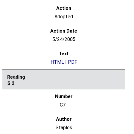
Adopted
5/24/2005
HTML
|
PDF
S 2
C7
Staples