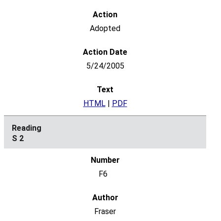
Adopted
5/24/2005
HTML
|
PDF
S 2
F6
Fraser