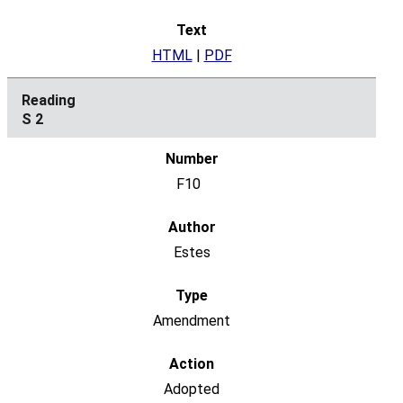
HTML
|
PDF
S 2
F10
Estes
Amendment
Adopted