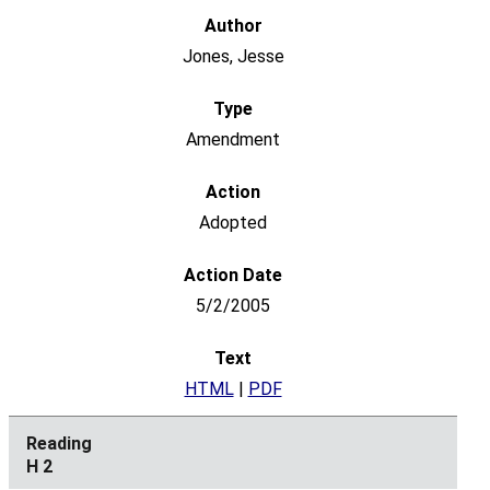
Jones, Jesse
Amendment
Adopted
5/2/2005
HTML
|
PDF
H 2