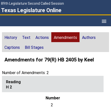
89th Legislature Second Called Session
Texas Legislature Online
History
Text
Actions
Amendments
Authors
Captions
Bill Stages
Amendments for 79(R) HB 2405 by Keel
Number of Amendments: 2
H 2
2