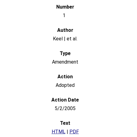
1
Keel | et al.
Amendment
Adopted
5/2/2005
HTML
|
PDF