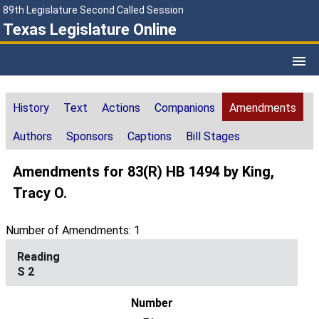
89th Legislature Second Called Session
Texas Legislature Online
History
Text
Actions
Companions
Amendments
Authors
Sponsors
Captions
Bill Stages
Amendments for 83(R) HB 1494 by King,
Tracy O.
Number of Amendments: 1
S 2