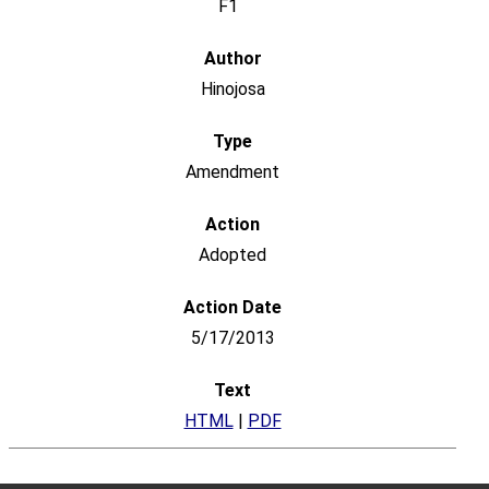
F1
Hinojosa
Amendment
Adopted
5/17/2013
HTML
|
PDF