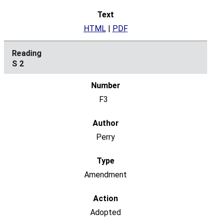
HTML
|
PDF
S 2
F3
Perry
Amendment
Adopted