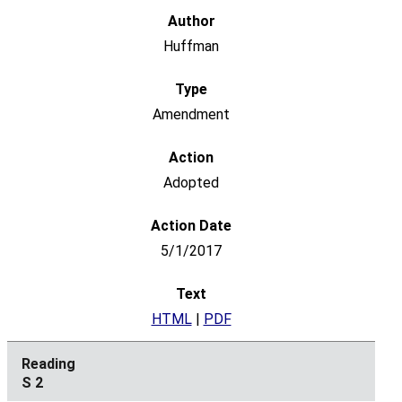
Huffman
Amendment
Adopted
5/1/2017
HTML
|
PDF
S 2