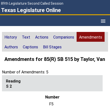
89th Legislature Second Called Session
Texas Legislature Online
History
Text
Actions
Companions
Amendments
Authors
Captions
Bill Stages
Amendments for 85(R) SB 515 by Taylor, Van
Number of Amendments: 5
S 2
F5