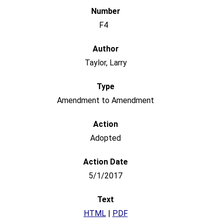
F4
Taylor, Larry
Amendment to Amendment
Adopted
5/1/2017
HTML
|
PDF