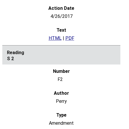
4/26/2017
HTML
|
PDF
S 2
F2
Perry
Amendment