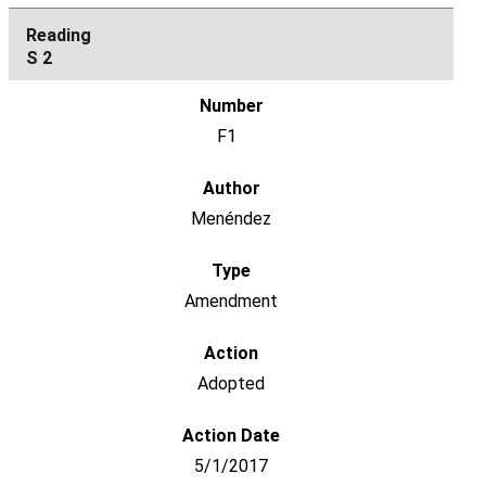
S 2
F1
Menéndez
Amendment
Adopted
5/1/2017