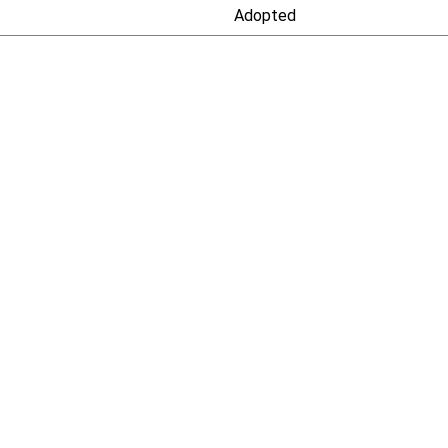
Adopted