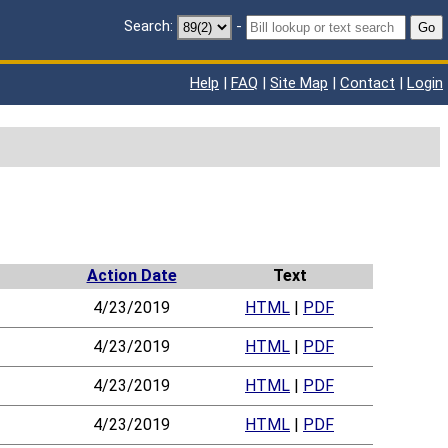
Search:
-
Go
Help
|
FAQ
|
Site Map
|
Contact
|
Login
Action Date
Text
4/23/2019
HTML
|
PDF
4/23/2019
HTML
|
PDF
4/23/2019
HTML
|
PDF
4/23/2019
HTML
|
PDF