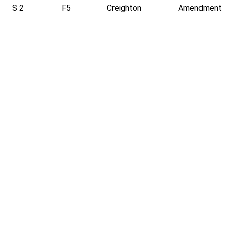
S 2
F5
Creighton
Amendment