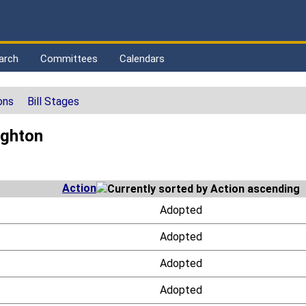
arch
Committees
Calendars
ons
Bill Stages
ighton
Action
Adopted
Adopted
Adopted
Adopted