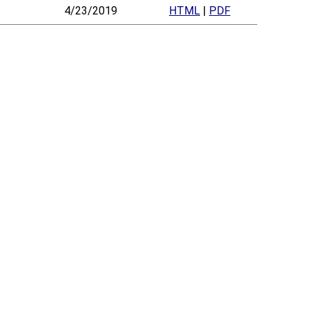
4/23/2019
HTML
|
PDF