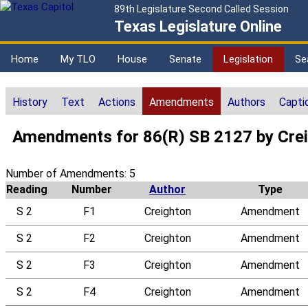
89th Legislature Second Called Session
Texas Legislature Online
Home
My TLO
House
Senate
Legislation
Se
History
Text
Actions
Amendments
Authors
Capti
Amendments for 86(R) SB 2127 by Cre
Number of Amendments: 5
Reading
Number
Author
Type
S 2
F1
Creighton
Amendment
S 2
F2
Creighton
Amendment
S 2
F3
Creighton
Amendment
S 2
F4
Creighton
Amendment