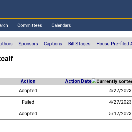
arch
Committees
Calendars
uthors
Sponsors
Captions
Bill Stages
House Pre-filed
calf
Action
Action Date
Adopted
4/27/2023
Failed
4/27/2023
Adopted
5/17/2023