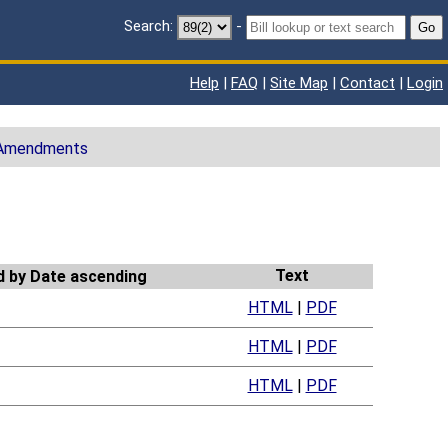
Search:
-
Go
Help
|
FAQ
|
Site Map
|
Contact
|
Login
 Amendments
Text
HTML
|
PDF
HTML
|
PDF
HTML
|
PDF