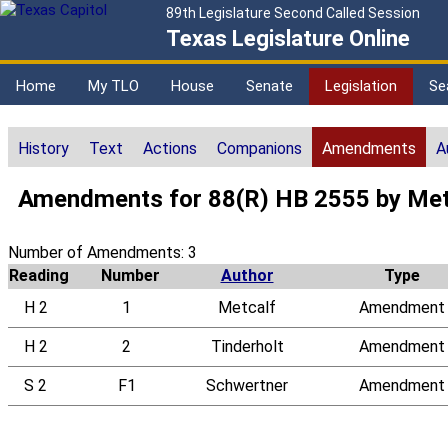
89th Legislature Second Called Session
Texas Legislature Online
Home
My TLO
House
Senate
Legislation
Se
History
Text
Actions
Companions
Amendments
A
Amendments for 88(R) HB 2555 by Met
Number of Amendments: 3
Reading
Number
Author
Type
H 2
1
Metcalf
Amendment
H 2
2
Tinderholt
Amendment
S 2
F1
Schwertner
Amendment